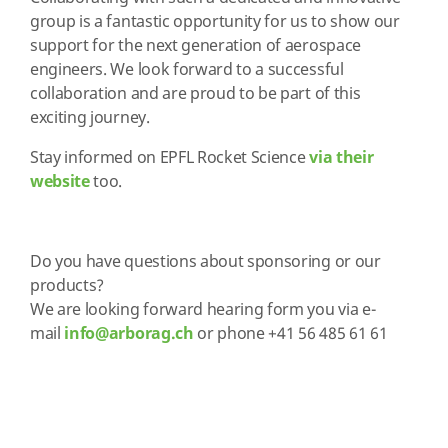
group is a fantastic opportunity for us to show our
support for the next generation of aerospace
engineers. We look forward to a successful
collaboration and are proud to be part of this
exciting journey.
Stay informed on EPFL Rocket Science
via their
website
too.
Do you have questions about sponsoring or our
products?
We are looking forward hearing form you via e
-
mail
info@arborag.ch
or phone +41 56 485 61 61