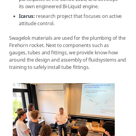
its own engineered Bi-Liquid engine.
Icarus:
research project that focuses on active
attitude control.
Swagelok materials are used for the plumbing of the
Firehorn rocket.
Next to components such as
gauges, tubes and fittings, w
e provide know-how
around the design and assembly of fluidsystems and
training
to safely install tube fittings.