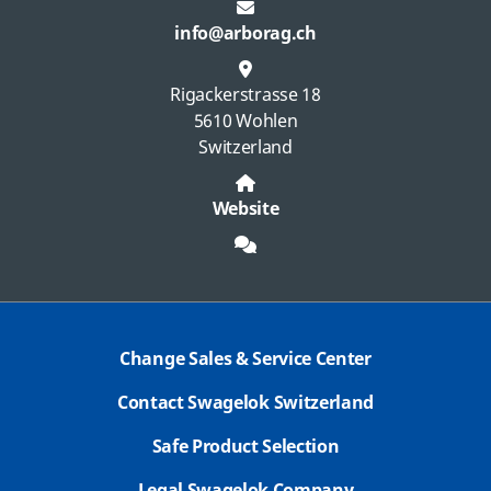
info@arborag.ch
Rigackerstrasse 18
5610 Wohlen
Switzerland
Website
Change Sales & Service Center
Contact Swagelok Switzerland
Safe Product Selection