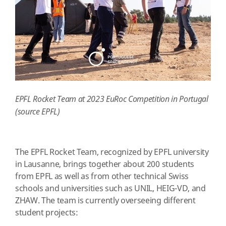
EPFL Rocket Team at 2023 EuRoc Competition in Portugal
(source EPFL)
The EPFL Rocket Team, recognized by EPFL university
in Lausanne, brings together about 200 students
from EPFL as well as from other technical Swiss
schools and universities such as UNIL, HEIG-VD, and
ZHAW. The team is currently overseeing different
student projects: