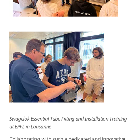
Swagelok Essential Tube Fitting and Installation Training
at EPFL in Lausanne
Collaborating with such a dedicated and innovative