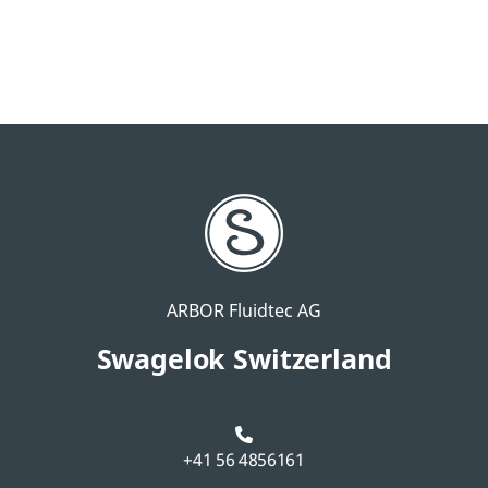
ARBOR Fluidtec AG
Swagelok Switzerland
+41 56 4856161