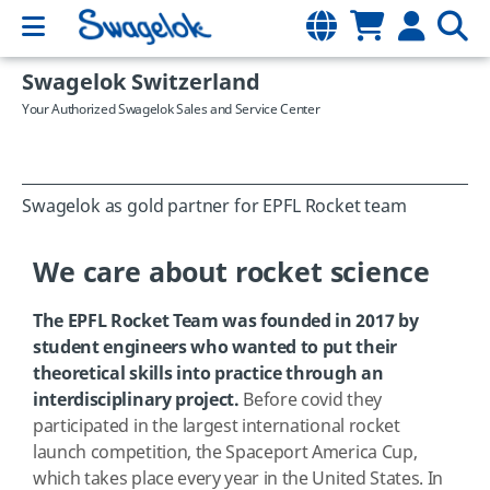
Swagelok Switzerland
Your Authorized Swagelok Sales and Service Center
Swagelok as gold partner for EPFL Rocket team
We care about rocket science
The EPFL Rocket Team was founded in 2017 by
student engineers who wanted to put their
theoretical skills into practice through an
interdisciplinary project.
Before covid they
participated in the largest international rocket
launch competition, the Spaceport America Cup,
which takes place every year in the United States. In