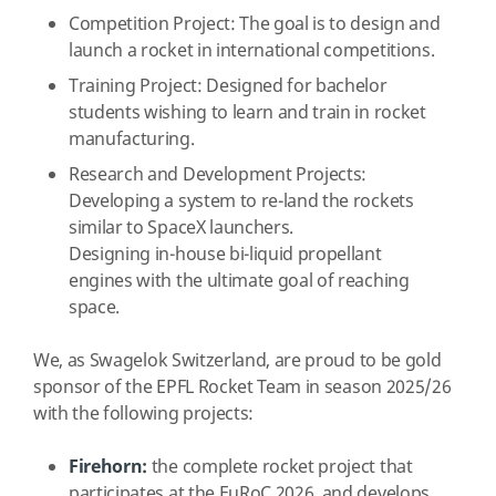
Competition Project: The goal is to design and
launch a rocket in international competitions.
Training Project: Designed for bachelor
students wishing to learn and train in rocket
manufacturing.
Research and Development Projects:
Developing a system to re-land the rockets
similar to SpaceX launchers.
Designing in-house bi-liquid propellant
engines with the ultimate goal of reaching
space.
We, as Swagelok Switzerland, are proud to be gold
sponsor of the EPFL Rocket Team in season 2025/26
with the following projects:
Firehorn:
the complete rocket project that
participates at the EuRoC 2026, and develops