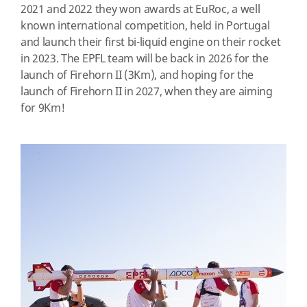
2021 and 2022 they won awards at
EuRoc, a well
known international competition, held in Portugal
and launch their first bi-liquid engine on their rocket
in 2023. The EPFL team will be back in 2026 for the
launch of Firehorn II (3Km), and hoping for the
launch of Firehorn II in 2027, when they are aiming
for 9Km!