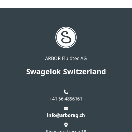
ARBOR Fluidtec AG
Swagelok Switzerland
+41 56 4856161
info@arborag.ch
Rigackerstrasse 18