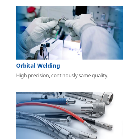
Orbital Welding
High precision, continously same quality.