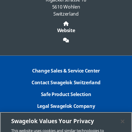
5610 Wohlen
Switzerland
Website
Change Sales & Service Center
Contact Swagelok Switzerland
Safe Product Selection
Legal Swagelok Company
GDPR
Swagelok Values Your Privacy
New Customer Form
This website uses cookies and similar technologies to