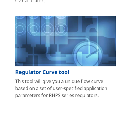
CV Calculator.
Regulator Curve tool
This tool will give you a unique flow curve
based on a set of user-specified application
parameters for RHPS series regulators.