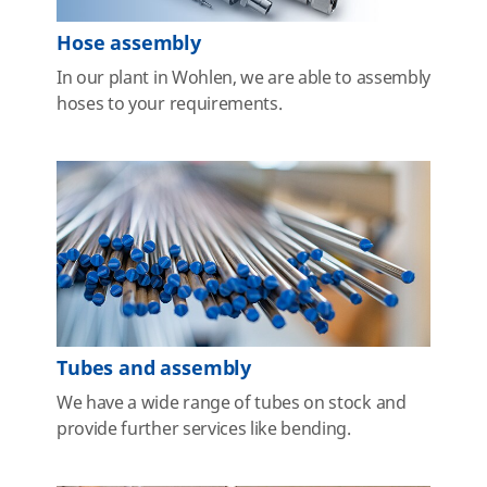
Hose assembly
In our plant in Wohlen, we are able to assembly
hoses to your requirements.
Tubes and assembly
We have a wide range of tubes on stock and
provide further services like bending.