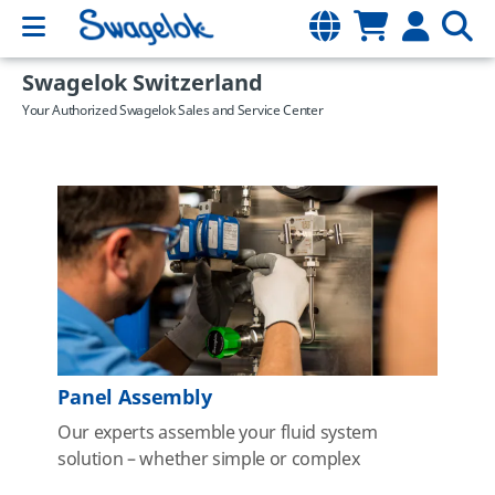
Swagelok Switzerland
Your Authorized Swagelok Sales and Service Center
Panel Assembly
Our experts assemble your fluid system
solution – whether simple or complex