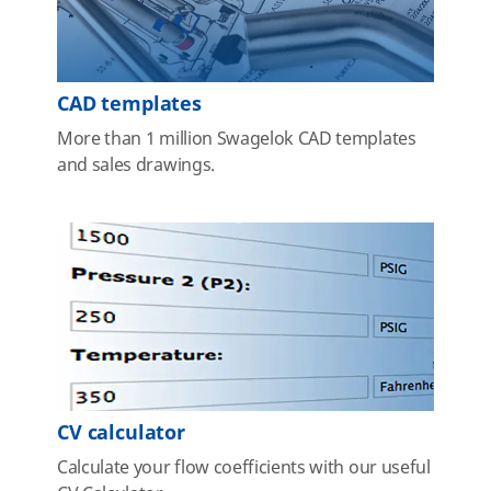
CAD templates
More than 1 million Swagelok CAD templates
and sales drawings.
CV calculator
Calculate your flow coefficients with our useful