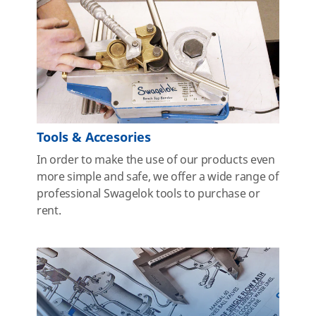
Tools & Accesories
In order to make the use of our products even
more simple and safe, we offer a wide range of
professional Swagelok tools to purchase or
rent.