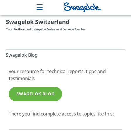
Swagelok Switzerland
Your Authorized Swagelok Sales and Service Center
Swagelok Blog
your resource for technical reports, tipps and
testimonials
SWAGELOK BLOG
There you find complete access to topics like this: