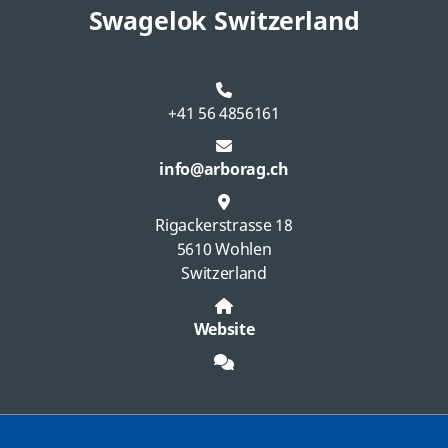
Swagelok Switzerland
+41 56 4856161
info@arborag.ch
Rigackerstrasse 18
5610 Wohlen
Switzerland
Website