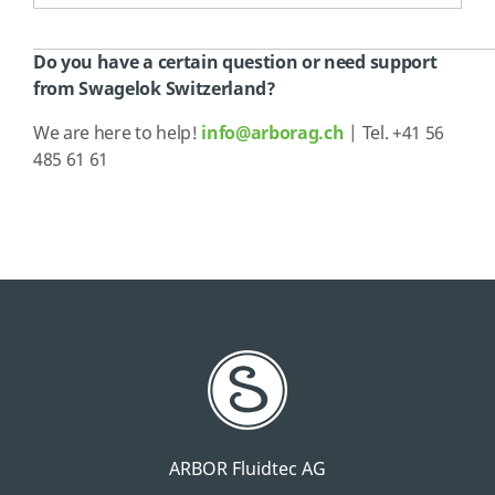
Do you have a certain question or need support
from Swagelok Switzerland?
We are here to help!
info@arborag.ch
| Tel. +41 56
485 61 61
ARBOR Fluidtec AG