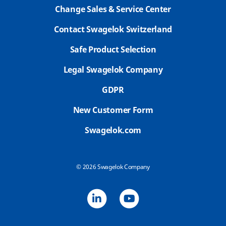
Change Sales & Service Center
Contact Swagelok Switzerland
Safe Product Selection
Legal Swagelok Company
GDPR
New Customer Form
Swagelok.com
© 2026 Swagelok Company