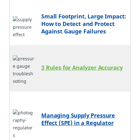
Small Footprint, Large Impact:
How to Detect and Protect
Against Gauge Failures
3 Rules for Analyzer Accuracy
Managing Supply Pressure
Effect (SPE) in a Regulator