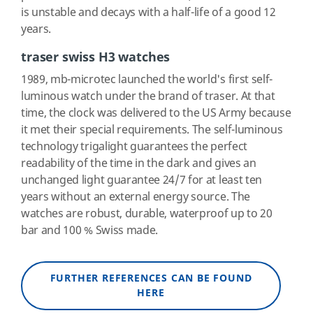
is unstable and decays with a half-life of a good 12
years.
traser swiss H3 watches
1989, mb-microtec launched the world's first self-
luminous watch under the brand of traser. At that
time, the clock was delivered to the US Army because
it met their special requirements. The self-luminous
technology trigalight guarantees the perfect
readability of the time in the dark and gives an
unchanged light guarantee 24/7 for at least ten
years without an external energy source. The
watches are robust, durable, waterproof up to 20
bar and 100 % Swiss made.
FURTHER REFERENCES CAN BE FOUND
HERE