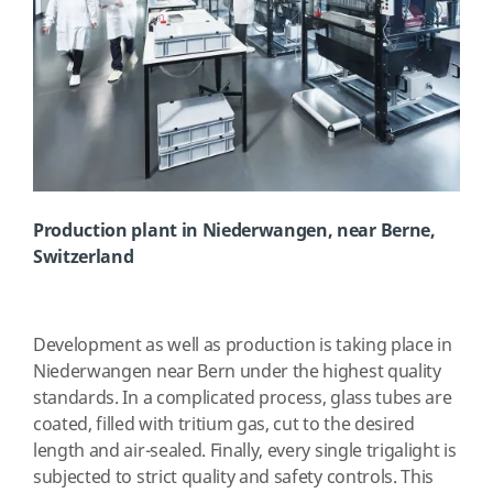
Production plant in Niederwangen, near Berne,
Switzerland
Development as well as production is taking place in
Niederwangen near Bern under the highest quality
standards. In a complicated process, glass tubes are
coated, filled with tritium gas, cut to the desired
length and air-sealed. Finally, every single trigalight is
subjected to strict quality and safety controls. This