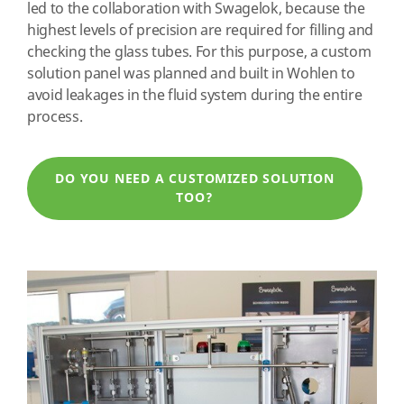
led to the collaboration with Swagelok, because the
highest levels of precision are required for filling and
checking the glass tubes. For this purpose, a custom
solution panel was planned and built in Wohlen to
avoid leakages in the fluid system during the entire
process.
DO YOU NEED A CUSTOMIZED SOLUTION
TOO?