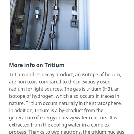
More info on Tritium
Tritium and its decay product, an isotope of helium,
are non-toxic compared to the previously used
radium for light sources. The gas is tritium (H3), an
isotope of hydrogen, which also occurs in traces in
nature. Tritium occurs naturally in the stratosphere.
In addition, tritium is a by-product from the
generation of energy in heavy water reactors. It is
extracted from the cooling water in a complex
process. Thanks to two neutrons, the tritium nucleus