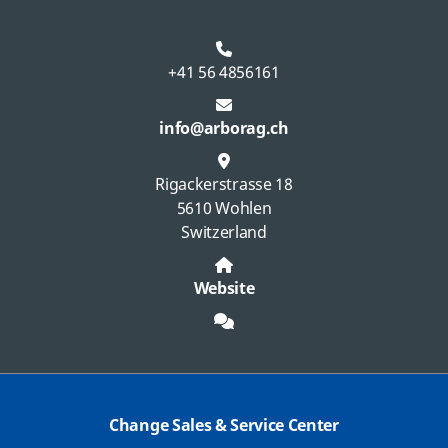
+41 56 4856161
info@arborag.ch
Rigackerstrasse 18
5610 Wohlen
Switzerland
Website
Change Sales & Service Center