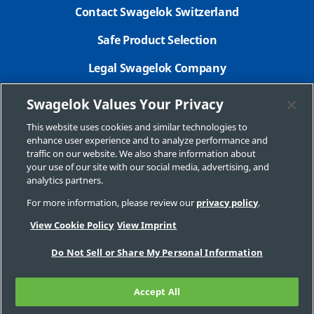
Contact Swagelok Switzerland
Safe Product Selection
Legal Swagelok Company
GDPR
Swagelok Values Your Privacy
New Customer Form
This website uses cookies and similar technologies to
enhance user experience and to analyze performance and
Swagelok.com
traffic on our website. We also share information about
your use of our site with our social media, advertising, and
analytics partners.
For more information, please review our
privacy policy
.
© 2026 Swagelok Company
View Cookie Policy
View Imprint
Do Not Sell or Share My Personal Information
Accept All