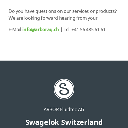
Do you have questions on our services or products?
We are looking forward hearing from your.
E-Mail
info@arborag.ch
| Tel. +41 56 485 61 61
ARBOR Fluidtec AG
Swagelok Switzerland