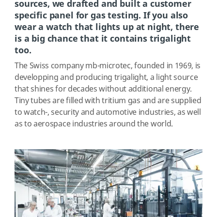
sources, we drafted and built a customer
specific panel for gas testing. If you also
wear a watch that lights up at night, there
is a big chance that it contains trigalight
too.
The Swiss company mb-microtec, founded in 1969, is
developping and producing trigalight, a light source
that shines for decades without additional energy.
Tiny tubes are filled with tritium gas and are supplied
to watch-, security and automotive industries, as well
as to aerospace industries around the world.