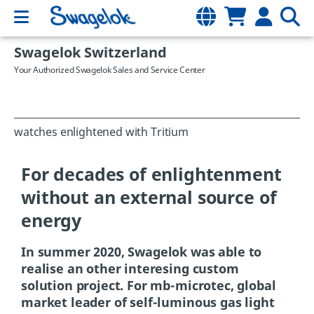
Swagelok Switzerland
Your Authorized Swagelok Sales and Service Center
watches enlightened with Tritium
For decades of enlightenment
without an external source of
energy
In summer 2020, Swagelok was able to
realise an other interesing custom
solution project. For mb-microtec, global
market leader of self-luminous gas light