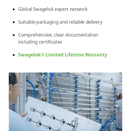
Global Swagelok expert network
Suitable packaging and reliable delivery
Comprehensive, clear documentation
including certificates
Swagelok® Limited Lifetime Warranty