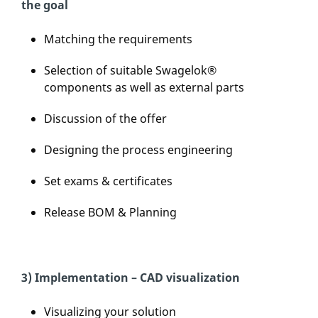
the goal
Matching the requirements
Selection of suitable Swagelok®
components as well as external parts
Discussion of the offer
Designing the process engineering
Set exams & certificates
Release BOM & Planning
3) Implementation – CAD visualization
Visualizing your solution