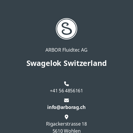
ARBOR Fluidtec AG
Swagelok Switzerland
+41 56 4856161
info@arborag.ch
Rigackerstrasse 18
5610 Wohlen