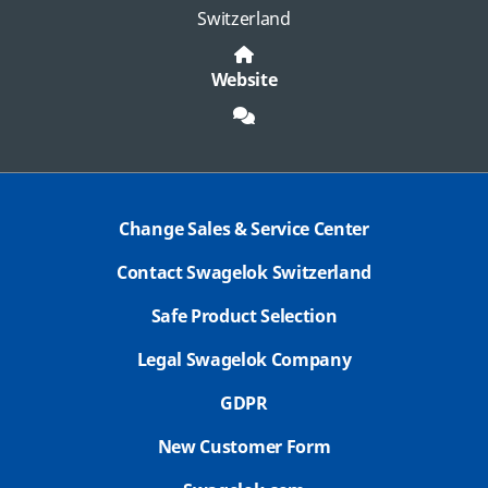
Switzerland
Website
Change Sales & Service Center
Contact Swagelok Switzerland
Safe Product Selection
Legal Swagelok Company
GDPR
New Customer Form