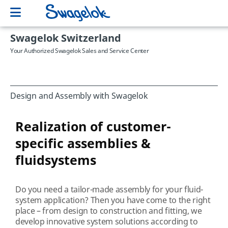
Swagelok Switzerland
Your Authorized Swagelok Sales and Service Center
Design and Assembly with Swagelok
Realization of customer-
specific assemblies &
fluidsystems
Do you need a tailor-made assembly for your fluid-
system application? Then you have come to the right
place – from design to construction and fitting, we
develop innovative system solutions according to