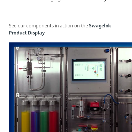
See our components in action on the
Swagelok
Product Display