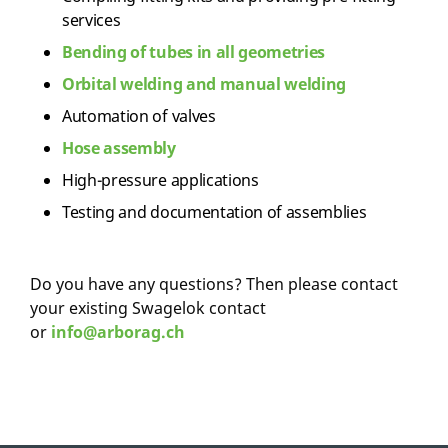
services
Bending of tubes in all geometries
Orbital welding and manual welding
Automation of valves
Hose assembly
High-pressure applications
Testing and documentation of assemblies
Do you have any questions? Then please contact
your existing Swagelok contact
or
info@arborag.ch