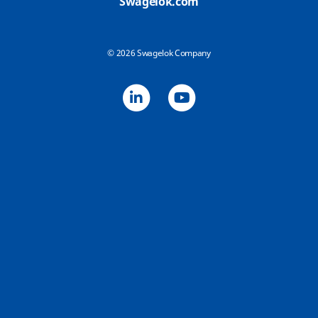
Swagelok.com
© 2026 Swagelok Company