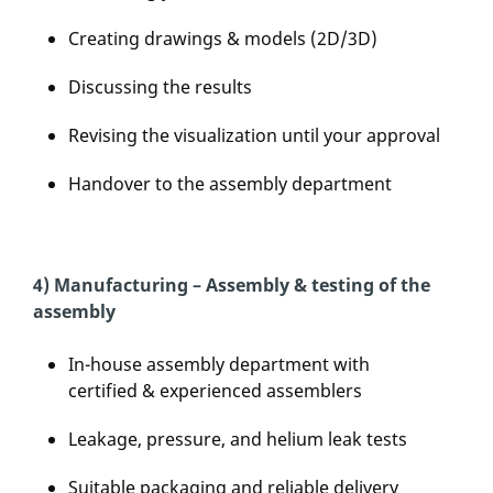
Creating drawings & models (2D/3D)
Discussing the results
Revising the visualization until your approval
Handover to the assembly department
4) Manufacturing – Assembly & testing of the
assembly
In-house assembly department with
certified & experienced assemblers
Leakage, pressure, and helium leak tests
Suitable packaging and reliable delivery