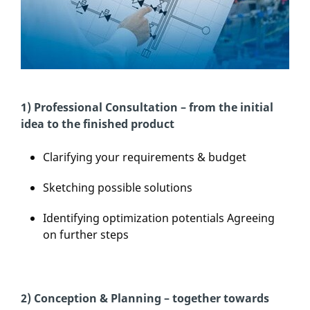
1) Professional Consultation – from the initial
idea to the finished product
Clarifying your requirements & budget
Sketching possible solutions
Identifying optimization potentials Agreeing
on further steps
2) Conception & Planning – together towards