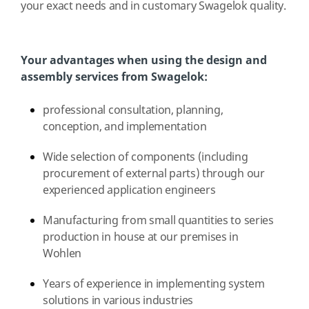
your exact needs and in customary Swagelok quality.
Your advantages when using the design and
assembly services from Swagelok:
professional consultation, planning,
conception, and implementation
Wide selection of components (including
procurement of external parts) through our
experienced application engineers
Manufacturing from small quantities to series
production in house at our premises in
Wohlen
Years of experience in implementing system
solutions in various industries