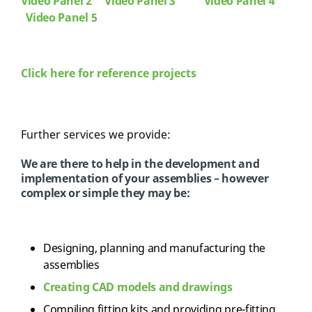
Video Panel 2
Video Panel 3
Video Panel 4
Video Panel 5
Click here for reference projects
Further services we provide:
We are there to help in the development and
implementation of your assemblies – however
complex or simple they may be:
Designing, planning and manufacturing the
assemblies
Creating CAD models and drawings
Compiling fitting kits and providing pre-fitting