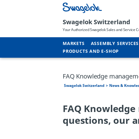
Swagelok Switzerland
Your Authorized Swagelok Sales and Service C
MARKETS
ASSEMBLY SERVICES
PRODUCTS AND E-SHOP
FAQ Knowledge managem
Swagelok Switzerland
News & Knowle
FAQ Knowledge 
questions, our 