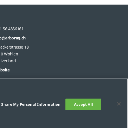
1 56 4856161
fo@arborag.ch
gackerstrasse 18
10 Wohlen
itzerland
bsite
r Share My Personal Information
Accept All