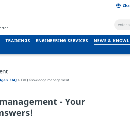
Cha
enter
TRAININGS
ENGINEERING SERVICES
NEWS & KNOWL
ent
dge
FAQ
FAQ Knowledge management
management - Your
answers!