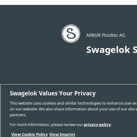
ARBOR Fluidtec AG
Swagelok S
Swagelok Values Your Privacy
This website uses cookies and similar technologies to enhance user ex
Change Sales & Service Center
Cont
on our website. We also share information about your use of our site w
Legal Swagelok Company
GDPR
partners.
For more information, please review our
privacy policy
.
View Cookie Policy
View Imprint