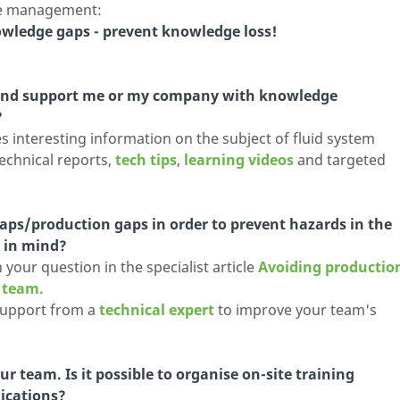
ge management:
owledge gaps - prevent knowledge loss!
land support me or my company with knowledge
?
 interesting information on the subject of fluid system
technical reports,
tech tips
,
learning videos
and targeted
aps/production gaps in order to prevent hazards in the
r in mind?
your question in the specialist article
Avoiding productio
d team.
support from a
technical expert
to improve your team's
r team. Is it possible to organise on-site training
lications?