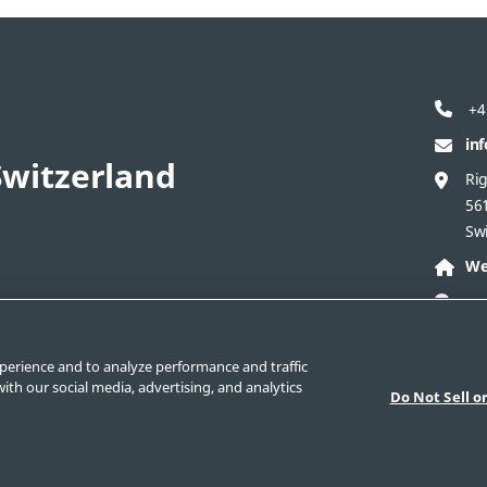
+4
in
witzerland
Ri
56
Sw
We
perience and to analyze performance and traffic
act Swagelok Switzerland
Safe Product Selection
ith our social media, advertising, and analytics
Do Not Sell o
New Customer Form
Swagelok.com