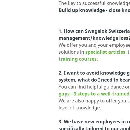
The key to successful knowled
Build up knowledge - close kn
1. How can Swagelok Switzer
management/knowledge loss
We offer you and your employees
solutions in
specialist articles
, 
training courses
.
2. I want to avoid knowledge g
system, what do I need to bea
You can find helpful guidance on 
gaps - 3 steps to a well-traine
We are also happy to offer you 
level of knowledge.
3. We have new employees in ou
specifically tailored to our app