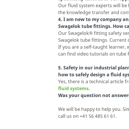
Our fluid system experts will be
the knowledge transfer and con
4. I am new to my company and
Swagelok tube fittings. How 
Our Swagelok® fitting safety semi
Swagelok tube fittings. Current
If you are a self-taught learne
can find video tutorials on tube 
5. Safety in our industrial pla
how to safely design a fluid s
Yes, there is a technical article
fluid systems
.
Was your question not answer
We will be happy to help you. Si
call us on +41 56 485 61 61.