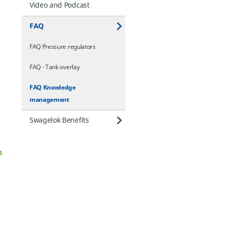
Video and Podcast
FAQ
FAQ Pressure regulators
FAQ - Tank overlay
FAQ Knowledge
management
Swagelok Benefits
n