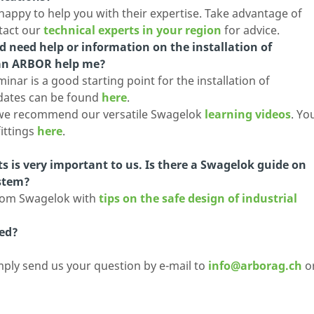
 happy to help you with their expertise. Take advantage of
tact our
technical experts in your region
for advice.
 need help or information on the installation of
can ARBOR help me?
nar is a good starting point for the installation of
 dates can be found
here
.
r, we recommend our versatile Swagelok
learning videos
. Yo
fittings
here
.
nts is very important to us. Is there a Swagelok guide on
ystem?
 from Swagelok with
tips on the safe design of industrial
ed?
mply send us your question by e-mail to
info@arborag.ch
o