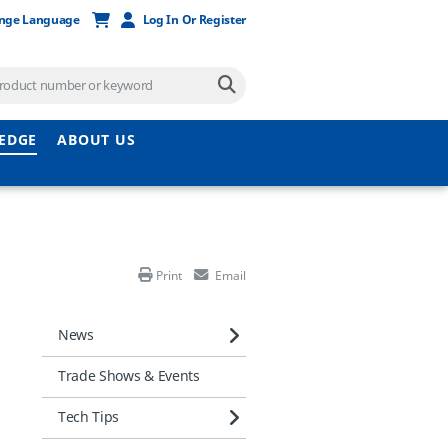
nge Language
Log In Or Register
EDGE
ABOUT US
Print
Email
News
Trade Shows & Events
Tech Tips