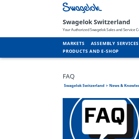
Swagelok Switzerland
Your Authorized Swagelok Sales and Service C
MARKETS
ASSEMBLY SERVICES
PRODUCTS AND E-SHOP
FAQ
Swagelok Switzerland
News & Knowle