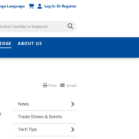
nge Language
Log In Or Register
EDGE
ABOUT US
Print
Email
News
r
Trade Shows & Events
Tech Tips