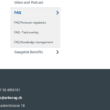
Video and Podcast
FAQ
FAQ Pressure regulators
FAQ - Tank overlay
FAQ Knowledge management
Swagelok Benefits
1 56 4856161
fo@arborag.ch
gackerstrasse 18