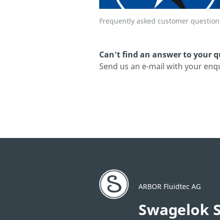
Frequently asked customer question
Can't find an answer to your 
Send us an e-mail with your enq
ARBOR Fluidtec AG
Swagelok S