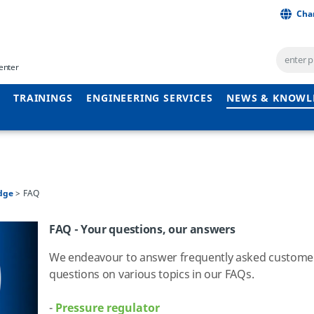
Cha
enter
TRAININGS
ENGINEERING SERVICES
NEWS & KNOWL
dge
FAQ
FAQ - Your questions, our answers
We endeavour to answer frequently asked custome
questions on various topics in our FAQs.
-
Pressure regulator