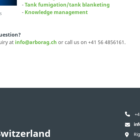
-
Tank fumigation/tank blanketing
-
Knowledge management
s
question?
uiry at
info@arborag.ch
or call us on +41 56 4856161.
+4
in
witzerland
Ri