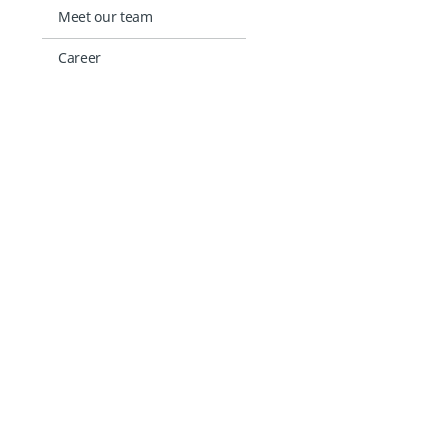
Meet our team
Career