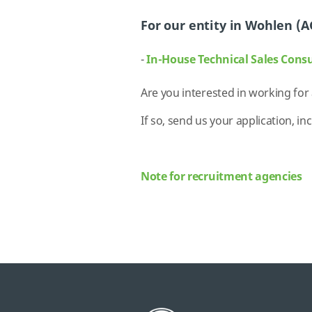
For our entity in Wohlen (A
-
In-House Technical Sales Cons
Are you interested in working for
If so, send us your application, in
Note for recruitment agencies