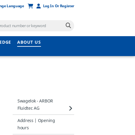
nge Language
Log In Or Register
EDGE
ABOUT US
Swagelok - ARBOR
Fluidtec AG
Address | Opening
hours