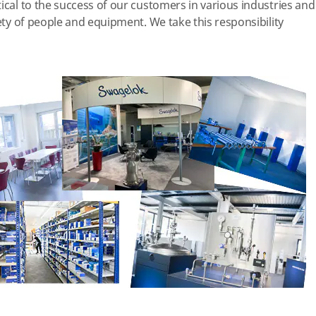
ical to the success of our customers in various industries and
afety of people and equipment.
We take this responsibility