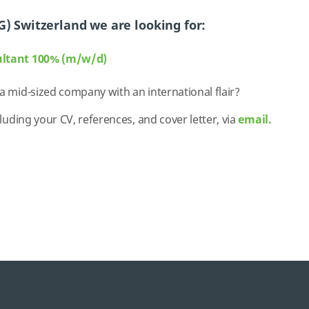
G) Switzerland we are looking for:
ultant 100% (m/w/d)
 a mid-sized company with an international flair?
cluding your CV, references, and cover letter, via
email.