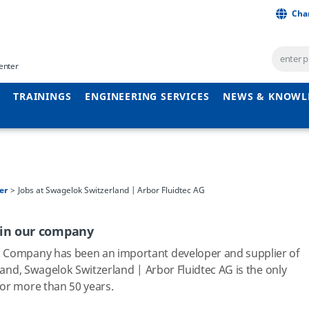
Cha
enter
TRAININGS
ENGINEERING SERVICES
NEWS & KNOWL
er
Jobs at Swagelok Switzerland | Arbor Fluidtec AG
 in our company
k Company has been an important developer and supplier of
land, Swagelok Switzerland | Arbor Fluidtec AG is the only
for more than 50 years.