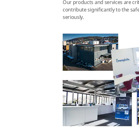
Our products and services are crit
contribute significantly to the s
seriously.