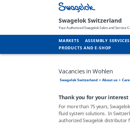
Swagelok Switzerland
Your Authorized Swagelok Sales and Service C
MARKETS
ASSEMBLY SERVICES
PRODUCTS AND E-SHOP
Vacancies in Wohlen
Swagelok Switzerland
About us
Care
Thank you for your interest
For more than 75 years, Swagelo
fluid system solutions.
In Switzer
authorized Swagelok distributor 