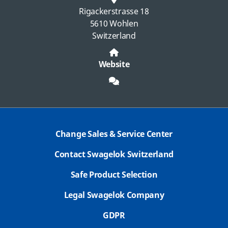
Rigackerstrasse 18
5610 Wohlen
Switzerland
Website
Change Sales & Service Center
Contact Swagelok Switzerland
Safe Product Selection
Legal Swagelok Company
GDPR