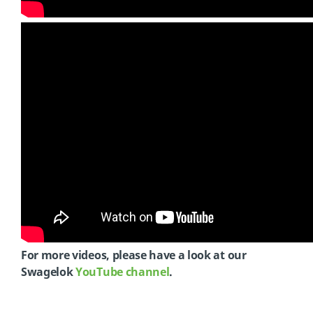
For more videos, please have a look at our
Swagelok
YouTube channel
.