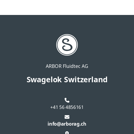
ARBOR Fluidtec AG
Swagelok Switzerland
+41 56 4856161
info@arborag.ch