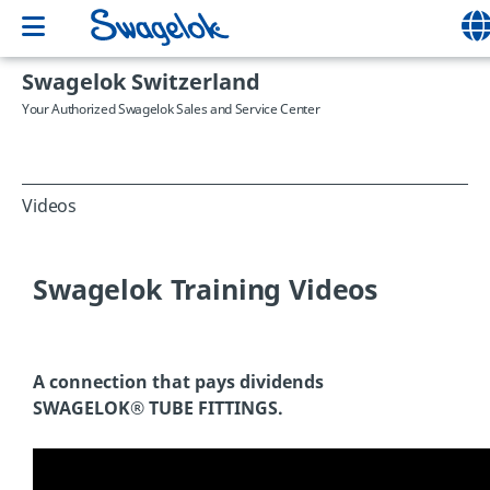
Swagelok Switzerland
Your Authorized Swagelok Sales and Service Center
Videos
Swagelok Training Videos
A connection that pays dividends
SWAGELOK® TUBE FITTINGS.