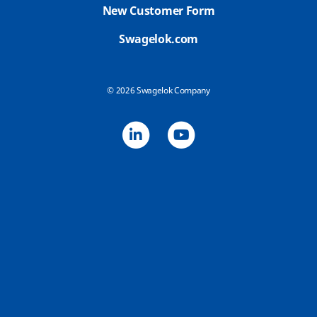
New Customer Form
Swagelok.com
© 2026 Swagelok Company